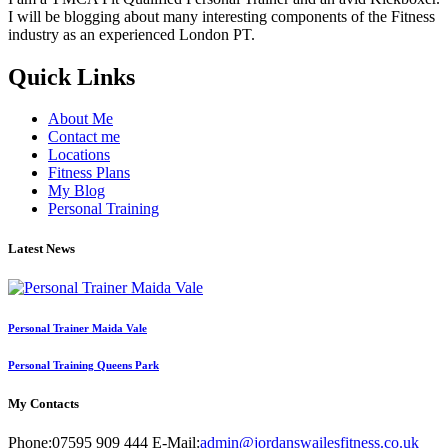
I will be blogging about many interesting components of the Fitness
industry as an experienced London PT.
Quick Links
About Me
Contact me
Locations
Fitness Plans
My Blog
Personal Training
Latest News
Personal Trainer Maida Vale
Personal Training Queens Park
My Contacts
Phone:
07595 909 444
E-Mail:
admin@jordanswailesfitness.co.uk