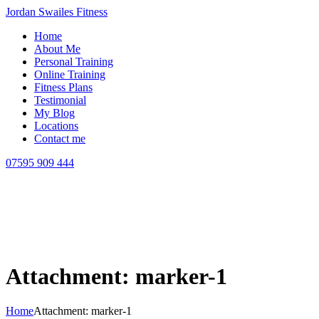
Jordan Swailes Fitness
Home
About Me
Personal Training
Online Training
Fitness Plans
Testimonial
My Blog
Locations
Contact me
07595 909 444
Attachment: marker-1
Home
Attachment: marker-1