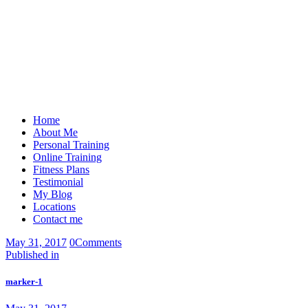
Home
About Me
Personal Training
Online Training
Fitness Plans
Testimonial
My Blog
Locations
Contact me
May 31, 2017
0
Comments
Post
Previous
Published in
post:
navigation
marker-1