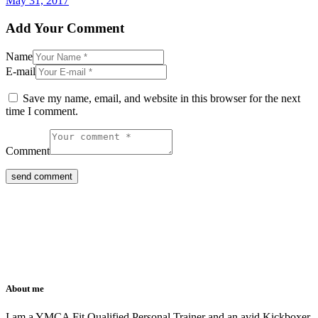
May 31, 2017
Add Your Comment
Name
E-mail
Save my name, email, and website in this browser for the next
time I comment.
Comment
About me
I am a YMCA Fit Qualified Personal Trainer and an avid Kickboxer.