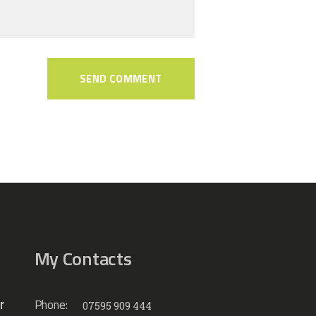
My Contacts
r
Phone:
07595 909 444