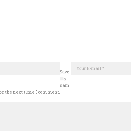
Save
my
nam
 for the next time I comment.