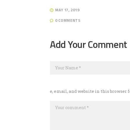
MAY 17, 2019
0
COMMENTS
Post
navigation
Add Your Comment
e, email, and website in this browser