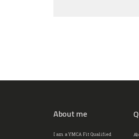
About me
Q
I am a YMCA Fit Qualified
Ab