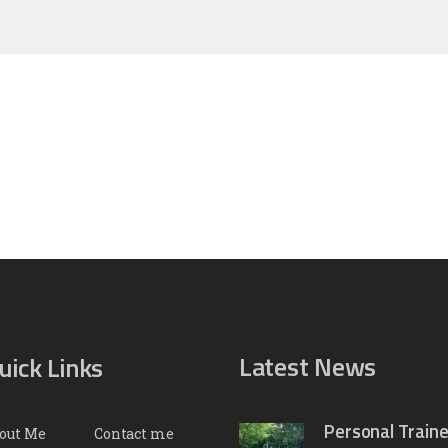
Latest News
uick Links
Personal Traine
out Me
Contact me