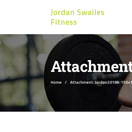
Jordan Swailes
Fitness
Attachment
Home
Attachment: Jordan2018B-150×