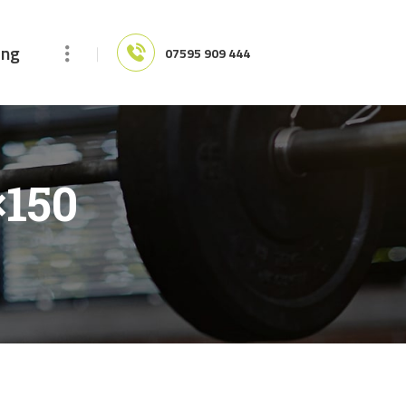
ing
07595 909 444
×150