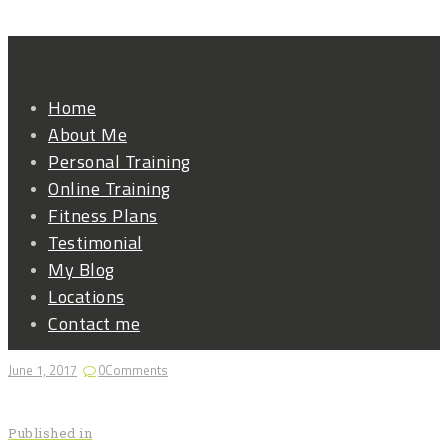
Home
About Me
Personal Training
Online Training
Fitness Plans
Testimonial
My Blog
Locations
Contact me
June 1, 2017
0
Comments
Post
Previous
Published in