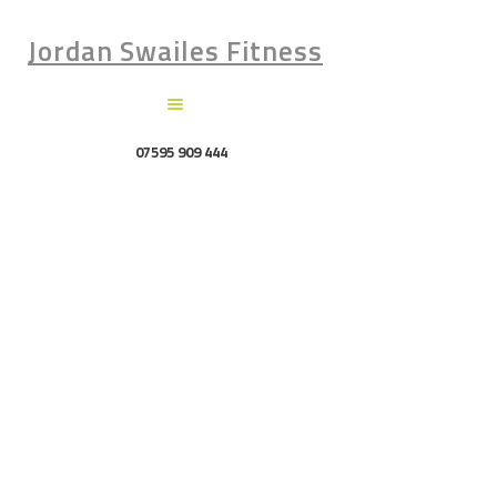
Jordan Swailes Fitness
07595 909 444
Attachment:
image-32
Home
Attachment: image-32