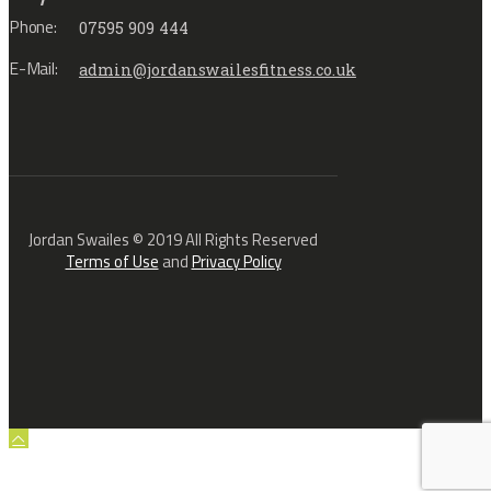
Phone:
07595 909 444
E-Mail:
admin@jordanswailesfitness.co.uk
Jordan Swailes © 2019 All Rights Reserved
Terms of Use
and
Privacy Policy