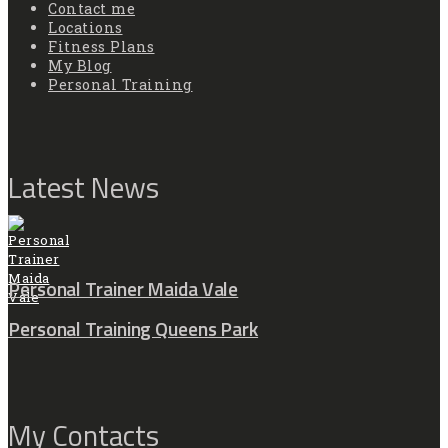
Contact me
Locations
Fitness Plans
My Blog
Personal Training
Latest News
Personal Trainer Maida Vale
Personal Training Queens Park
My Contacts