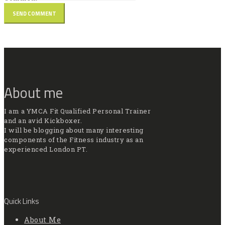
About me
I am a YMCA Fit Qualified Personal Trainer
and an avid Kickboxer.
I will be blogging about many interesting
components of the Fitness industry as an
experienced London PT.
Quick Links
About Me