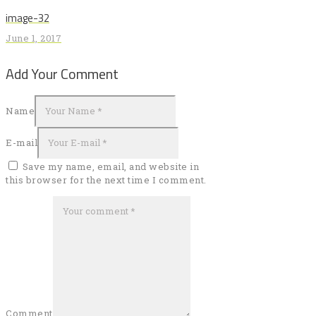
post:
navigation
image-32
June 1, 2017
Add Your Comment
Name
E-mail
Save my name, email, and website in
this browser for the next time I comment.
Comment