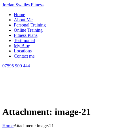
Jordan Swailes Fitness
Home
About Me
Personal Training
Online Training
Fitness Plans
Testimonial
My Blog
Locations
Contact me
07595 909 444
Attachment: image-21
Home
Attachment: image-21