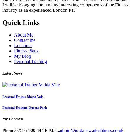
I will be blogging about many interesting components of the Fitness
industry as an experienced London PT.
Quick Links
About Me
Contact me
Locations
Fitness Plans
My Blog
Personal Training
Latest News
Personal Trainer Maida Vale
Personal Training Queens Park
My Contacts
Phone:
07595 909 444
E-Mail:
admin@jordanswailesfitness.co.uk