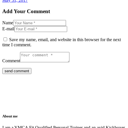
May 31, 2017
Add Your Comment
Name
E-mail
Save my name, email, and website in this browser for the next
time I comment.
Comment
About me
I am a YMCA Fit Qualified Personal Trainer and an avid Kickboxer.