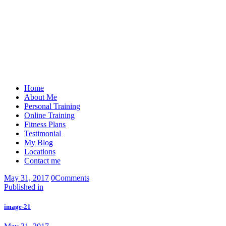
Home
About Me
Personal Training
Online Training
Fitness Plans
Testimonial
My Blog
Locations
Contact me
May 31, 2017
0
Comments
Post
Previous
Published in
post:
navigation
image-21