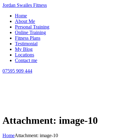
Jordan Swailes Fitness
Home
About Me
Personal Training
Online Training
Fitness Plans
Testimonial
My Blog
Locations
Contact me
07595 909 444
Attachment: image-10
Home
Attachment: image-10