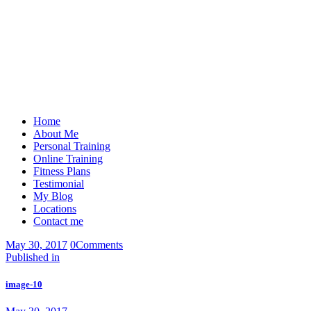
Home
About Me
Personal Training
Online Training
Fitness Plans
Testimonial
My Blog
Locations
Contact me
May 30, 2017
0
Comments
Post
Previous
Published in
post:
navigation
image-10