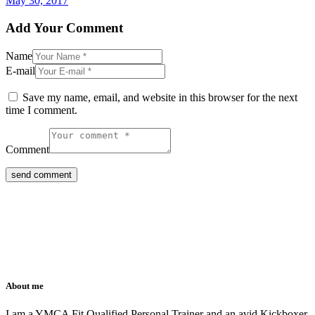
May 30, 2017
Add Your Comment
Name
E-mail
Save my name, email, and website in this browser for the next
time I comment.
Comment
About me
I am a YMCA Fit Qualified Personal Trainer and an avid Kickboxer.