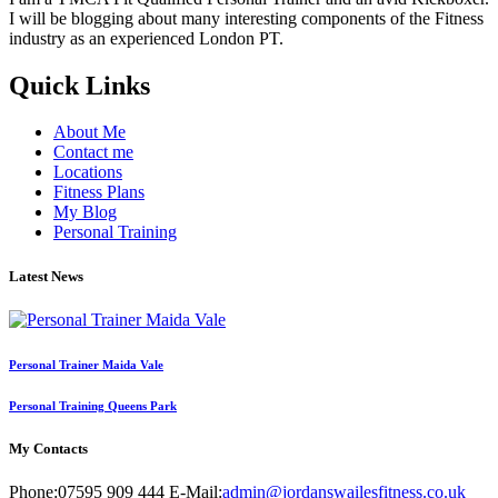
I will be blogging about many interesting components of the Fitness
industry as an experienced London PT.
Quick Links
About Me
Contact me
Locations
Fitness Plans
My Blog
Personal Training
Latest News
Personal Trainer Maida Vale
Personal Training Queens Park
My Contacts
Phone:
07595 909 444
E-Mail:
admin@jordanswailesfitness.co.uk